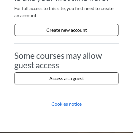
For full access to this site, you first need to create
an account.
Create new account
Some courses may allow
guest access
Access as a guest
Cookies notice