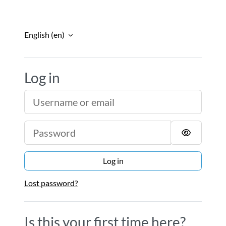
Skip to main content
English ‎(en)‎
Log in
Escola Nacional d
Username or email
Password
Log in
Lost password?
Is this your first time here?